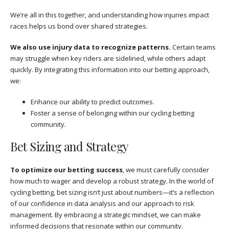
We’re all in this together, and understanding how injuries impact
races helps us bond over shared strategies.
We also use injury data to recognize patterns.
Certain teams
may struggle when key riders are sidelined, while others adapt
quickly. By integrating this information into our betting approach,
we:
Enhance our ability to predict outcomes.
Foster a sense of belonging within our cycling betting
community.
Bet Sizing and Strategy
To optimize our betting success
, we must carefully consider
how much to wager and develop a robust strategy. In the world of
cycling betting, bet sizing isn’t just about numbers—it’s a reflection
of our confidence in data analysis and our approach to risk
management. By embracing a strategic mindset, we can make
informed decisions that resonate within our community.