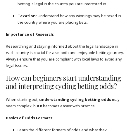
betting is legal in the country you are interested in.
Taxation:
Understand how any winnings may be taxed in
the country where you are placing bets.
Importance of Research:
Researching and staying informed about the legal landscape in
each country is crucial for a smooth and enjoyable betting journey.
Always ensure that you are compliant with local laws to avoid any
legal issues.
How can beginners start understanding
and interpreting cycling betting odds?
When starting out,
understanding cycling betting odds
may
seem complex, but it becomes easier with practice.
Basics of Odds Formats:
Learn the different formats of odds and what they