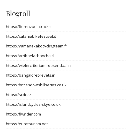
Blogroll
https://fiorenzuolatrack.it
https://cataniabikefestival.it
https://yamanakakocyclingteam.fr
https://arribaelachancha.cl
https://wielercriterium-roosendaal.nl
https://bangalorebrevets.in
https://britishdownhillseries.co.uk
https://scdc.kr
https://islandcycles-skye.co.uk
https://flwrider.com
https://eurotourism.net