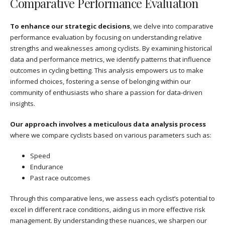
Comparative Performance Evaluation
To enhance our strategic decisions
, we delve into comparative
performance evaluation by focusing on understanding relative
strengths and weaknesses among cyclists. By examining historical
data and performance metrics, we identify patterns that influence
outcomes in cycling betting. This analysis empowers us to make
informed choices, fostering a sense of belonging within our
community of enthusiasts who share a passion for data-driven
insights.
Our approach involves a meticulous data analysis process
where we compare cyclists based on various parameters such as:
Speed
Endurance
Past race outcomes
Through this comparative lens, we assess each cyclist’s potential to
excel in different race conditions, aiding us in more effective risk
management. By understanding these nuances, we sharpen our