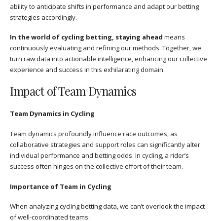
ability to anticipate shifts in performance and adapt our betting
strategies accordingly.
In the world of cycling betting, staying ahead
means
continuously evaluating and refining our methods. Together, we
turn raw data into actionable intelligence, enhancing our collective
experience and success in this exhilarating domain.
Impact of Team Dynamics
Team Dynamics in Cycling
Team dynamics profoundly influence race outcomes, as
collaborative strategies and support roles can significantly alter
individual performance and betting odds. In cycling, a rider’s
success often hinges on the collective effort of their team.
Importance of Team in Cycling
When analyzing cycling betting data, we can’t overlook the impact
of well-coordinated teams: