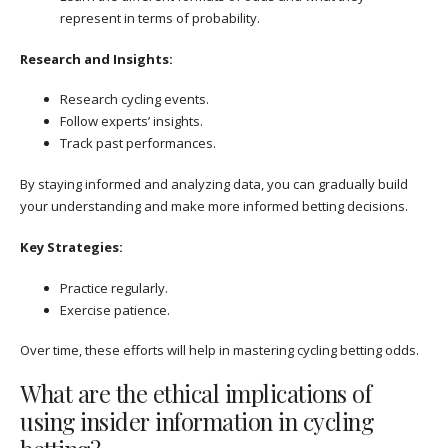
represent in terms of probability.
Research and Insights:
Research cycling events.
Follow experts’ insights.
Track past performances.
By staying informed and analyzing data, you can gradually build
your understanding and make more informed betting decisions.
Key Strategies:
Practice regularly.
Exercise patience.
Over time, these efforts will help in mastering cycling betting odds.
What are the ethical implications of
using insider information in cycling