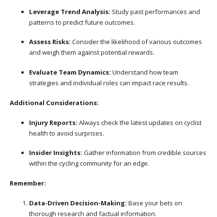
Leverage Trend Analysis:
Study past performances and
patterns to predict future outcomes.
Assess Risks:
Consider the likelihood of various outcomes
and weigh them against potential rewards.
Evaluate Team Dynamics:
Understand how team
strategies and individual roles can impact race results.
Additional Considerations:
Injury Reports:
Always check the latest updates on cyclist
health to avoid surprises.
Insider Insights:
Gather information from credible sources
within the cycling community for an edge.
Remember:
Data-Driven Decision-Making:
Base your bets on
thorough research and factual information.