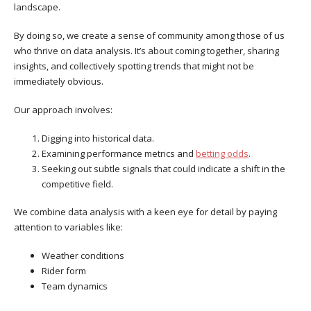
landscape.
By doing so, we create a sense of community among those of us
who thrive on data analysis. It’s about coming together, sharing
insights, and collectively spotting trends that might not be
immediately obvious.
Our approach involves:
Digging into historical data.
Examining performance metrics and
betting odds
.
Seeking out subtle signals that could indicate a shift in the
competitive field.
We combine data analysis with a keen eye for detail by paying
attention to variables like:
Weather conditions
Rider form
Team dynamics