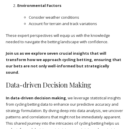
Environmental Factors
Consider weather conditions
Account for terrain and track variations
These expert perspectives will equip us with the knowledge
needed to navigate the betting landscape with confidence.
Join us as we explore seven crucial insights that will
transform how we approach cycling betting, ensuring that
our bets are not only well-informed but strategically
sound.
Data-driven Decision Making
In data-driven decision making
, we leverage statistical insights
from cycling betting data to enhance our predictive accuracy and
strategy formulation. By diving deep into data analysis, we uncover
patterns and correlations that might not be immediately apparent.
This shared journey into the intricacies of cycling betting helps us