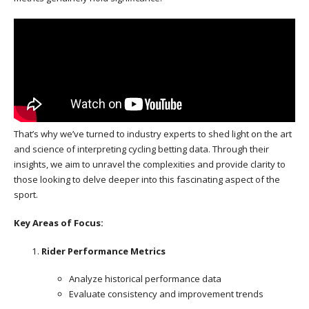
That’s why we’ve turned to industry experts to shed light on the art
and science of interpreting cycling betting data. Through their
insights, we aim to unravel the complexities and provide clarity to
those looking to delve deeper into this fascinating aspect of the
sport.
Key Areas of Focus:
Rider Performance Metrics
Analyze historical performance data
Evaluate consistency and improvement trends