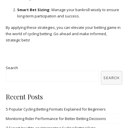
Smart Bet Sizing:
Manage your bankroll wisely to ensure
long-term participation and success.
By applying these strategies, you can elevate your betting game in
the world of cycling betting. Go ahead and make informed,
strategic bets!
Search
SEARCH
Recent Posts
5 Popular Cycling Betting Formats Explained for Beginners
Monitoring Rider Performance for Better Betting Decisions