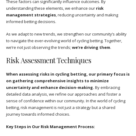
These factors can significantly influence outcomes. By
understanding these elements, we enhance our
risk
management strategies
, reducing uncertainty and making
informed betting decisions.
As we adapt to new trends, we strengthen our community’s ability
to navigate the ever-evolving world of cycling betting. Together,
we’re not just observing the trends;
we’re driving them
.
Risk Assessment Techniques
When assessing risks in cycling betting, our primary focus is
on gathering comprehensive insights to minimize
uncertainty and enhance decision-making.
By embracing
detailed data analysis, we refine our approaches and foster a
sense of confidence within our community. In the world of cycling
betting, risk management is not just a strategy but a shared
journey towards informed choices.
Key Steps in Our Risk Management Process: