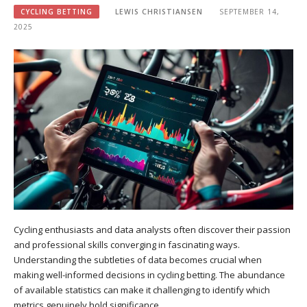
CYCLING BETTING
LEWIS CHRISTIANSEN
SEPTEMBER 14,
2025
Cycling enthusiasts and data analysts often discover their passion
and professional skills converging in fascinating ways.
Understanding the subtleties of data becomes crucial when
making well-informed decisions in cycling betting. The abundance
of available statistics can make it challenging to identify which
metrics genuinely hold significance.