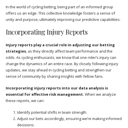
In the world of cycling betting, being part of an informed group
offers us an edge. This collective knowledge fosters a sense of
unity and purpose, ultimately improving our predictive capabilities.
Incorporating Injury Reports
Injury reports play a crucial role in adjusting our betting
strategies
, as they directly affect team performance and the
odds. As cycling enthusiasts, we know that one rider’s injury can
change the dynamics of an entire race. By closely following injury
updates, we stay ahead in cycling betting and strengthen our
sense of community by sharing insights with fellow fans.
Incorporating injury reports into our data analysis is
essential for effective risk management.
When we analyze
these reports, we can:
Identify potential shifts in team strength.
Adjust our bets accordingly, ensuring we’re making informed
decisions.