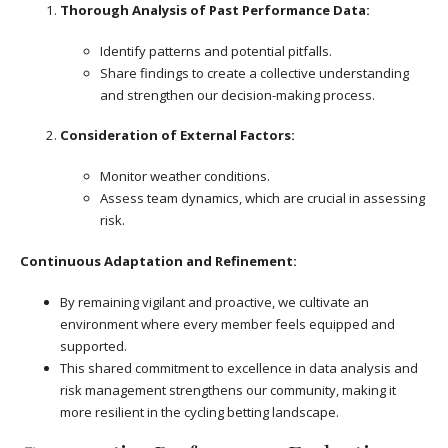
Thorough Analysis of Past Performance Data:
Identify patterns and potential pitfalls.
Share findings to create a collective understanding
and strengthen our decision-making process.
Consideration of External Factors:
Monitor weather conditions.
Assess team dynamics, which are crucial in assessing
risk.
Continuous Adaptation and Refinement:
By remaining vigilant and proactive, we cultivate an
environment where every member feels equipped and
supported.
This shared commitment to excellence in data analysis and
risk management strengthens our community, making it
more resilient in the cycling betting landscape.