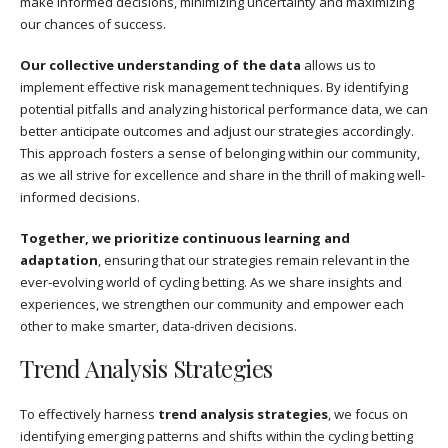
make informed decisions, minimizing uncertainty and maximizing
our chances of success.
Our collective understanding of the data
allows us to
implement effective risk management techniques. By identifying
potential pitfalls and analyzing historical performance data, we can
better anticipate outcomes and adjust our strategies accordingly.
This approach fosters a sense of belonging within our community,
as we all strive for excellence and share in the thrill of making well-
informed decisions.
Together, we prioritize continuous learning and
adaptation
, ensuring that our strategies remain relevant in the
ever-evolving world of cycling betting. As we share insights and
experiences, we strengthen our community and empower each
other to make smarter, data-driven decisions.
Trend Analysis Strategies
To effectively harness
trend analysis strategies
, we focus on
identifying emerging patterns and shifts within the cycling betting