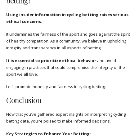
betting?
Using insider information in cycling betting raises serious
ethical concerns.
It undermines the fairness of the sport and goes against the spirit
of healthy competition. As a community, we believe in upholding
integrity and transparency in all aspects of betting.
It is essential to prioritize ethical behavior
and avoid
engaging in practices that could compromise the integrity of the
sport we all love.
Let’s promote honesty and fairness in cycling betting.
Conclusion
Now that you’ve gathered expert insights on interpreting cycling
betting data, you’re poised to make informed decisions.
Key Strategies to Enhance Your Betting: