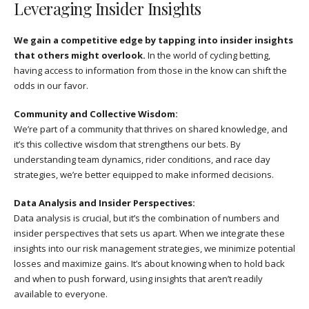
Leveraging Insider Insights
We gain a competitive edge by tapping into insider insights
that others might overlook.
In the world of cycling betting,
having access to information from those in the know can shift the
odds in our favor.
Community and Collective Wisdom:
We’re part of a community that thrives on shared knowledge, and
it’s this collective wisdom that strengthens our bets. By
understanding team dynamics, rider conditions, and race day
strategies, we’re better equipped to make informed decisions.
Data Analysis and Insider Perspectives:
Data analysis is crucial, but it’s the combination of numbers and
insider perspectives that sets us apart. When we integrate these
insights into our risk management strategies, we minimize potential
losses and maximize gains. It’s about knowing when to hold back
and when to push forward, using insights that aren’t readily
available to everyone.