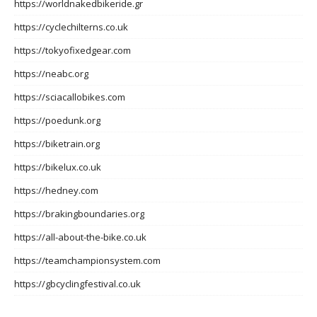
https://worldnakedbikeride.gr
https://cyclechilterns.co.uk
https://tokyofixedgear.com
https://neabc.org
https://sciacallobikes.com
https://poedunk.org
https://biketrain.org
https://bikelux.co.uk
https://hedney.com
https://brakingboundaries.org
https://all-about-the-bike.co.uk
https://teamchampionsystem.com
https://gbcyclingfestival.co.uk