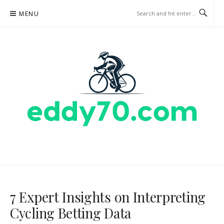
Skip
MENU
to
content
EDDY70.COM – CYCLING
BETTING
7 Expert Insights on Interpreting
Cycling Betting Data