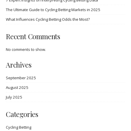
7 Expert Insights on Interpreting Cycling Betting Data
The Ultimate Guide to Cycling Betting Markets in 2025
What Influences Cycling Betting Odds the Most?
Recent Comments
No comments to show.
Archives
September 2025
August 2025
July 2025
Categories
Cycling Betting