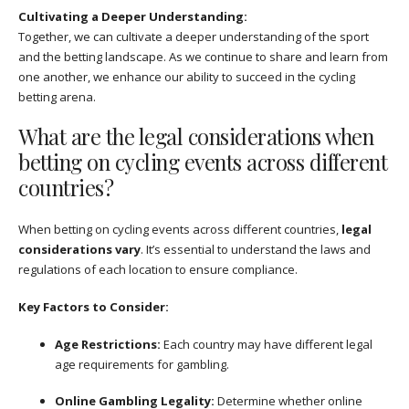
Cultivating a Deeper Understanding:
Together, we can cultivate a deeper understanding of the sport
and the betting landscape. As we continue to share and learn from
one another, we enhance our ability to succeed in the cycling
betting arena.
What are the legal considerations when
betting on cycling events across different
countries?
When betting on cycling events across different countries,
legal
considerations vary
. It’s essential to understand the laws and
regulations of each location to ensure compliance.
Key Factors to Consider:
Age Restrictions:
Each country may have different legal
age requirements for gambling.
Online Gambling Legality:
Determine whether online