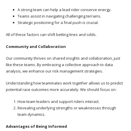
A strong team can help a lead rider conserve energy.
Teams assist in navigating challenging terrains.
Strategic positioning for a final push is crucial.
All of these factors can shift betting lines and odds.
Community and Collaboration
Our community thrives on shared insights and collaboration, just
like these teams. By embracing a collective approach to data
analysis, we enhance our risk management strategies.
Understanding how teammates work together allows us to predict
potential race outcomes more accurately. We should focus on:
How team leaders and support riders interact.
Revealing underlying strengths or weaknesses through
team dynamics.
Advantages of Being Informed