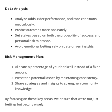
Data Analysis
:
Analyze odds, rider performance, and race conditions
meticulously.
Predict outcomes more accurately.
Set stakes based on both the probability of success and
personal risk tolerance.
Avoid emotional betting; rely on data-driven insights.
Risk Management Plan
:
Allocate a percentage of your bankroll instead of a fixed
amount.
Withstand potential losses by maintaining consistency.
Share strategies and insights to strengthen community
knowledge.
By focusing on these key areas, we ensure that we’re not just
betting, but betting wisely.