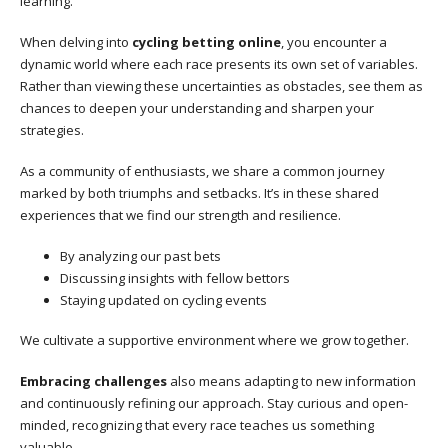
learning.
When delving into
cycling betting online
, you encounter a
dynamic world where each race presents its own set of variables.
Rather than viewing these uncertainties as obstacles, see them as
chances to deepen your understanding and sharpen your
strategies.
As a community of enthusiasts, we share a common journey
marked by both triumphs and setbacks. It’s in these shared
experiences that we find our strength and resilience.
By analyzing our past bets
Discussing insights with fellow bettors
Staying updated on cycling events
We cultivate a supportive environment where we grow together.
Embracing challenges
also means adapting to new information
and continuously refining our approach. Stay curious and open-
minded, recognizing that every race teaches us something
valuable.