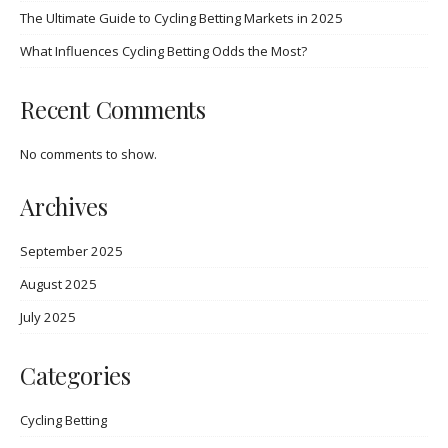
The Ultimate Guide to Cycling Betting Markets in 2025
What Influences Cycling Betting Odds the Most?
Recent Comments
No comments to show.
Archives
September 2025
August 2025
July 2025
Categories
Cycling Betting