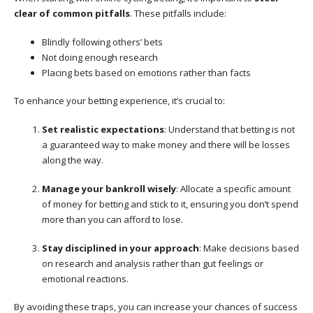
clear of common pitfalls
. These pitfalls include:
Blindly following others’ bets
Not doing enough research
Placing bets based on emotions rather than facts
To enhance your betting experience, it’s crucial to:
Set realistic expectations
: Understand that betting is not
a guaranteed way to make money and there will be losses
along the way.
Manage your bankroll wisely
: Allocate a specific amount
of money for betting and stick to it, ensuring you don’t spend
more than you can afford to lose.
Stay disciplined in your approach
: Make decisions based
on research and analysis rather than gut feelings or
emotional reactions.
By avoiding these traps, you can increase your chances of success