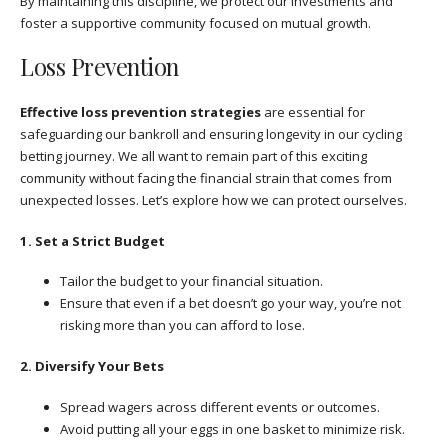
By maintaining this discipline, we protect our investments and
foster a supportive community focused on mutual growth.
Loss Prevention
Effective loss prevention strategies
are essential for
safeguarding our bankroll and ensuring longevity in our cycling
betting journey. We all want to remain part of this exciting
community without facing the financial strain that comes from
unexpected losses. Let’s explore how we can protect ourselves.
1. Set a Strict Budget
Tailor the budget to your financial situation.
Ensure that even if a bet doesn’t go your way, you’re not
risking more than you can afford to lose.
2. Diversify Your Bets
Spread wagers across different events or outcomes.
Avoid putting all your eggs in one basket to minimize risk.