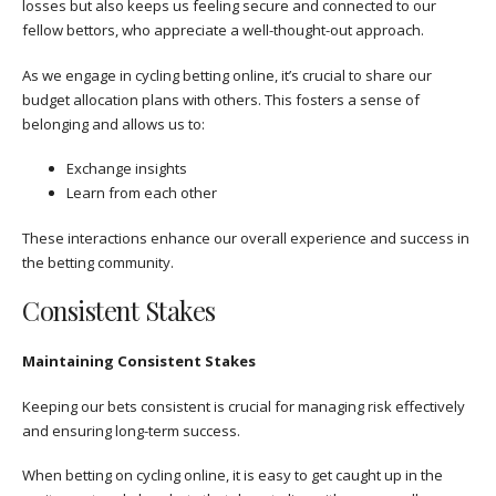
losses but also keeps us feeling secure and connected to our
fellow bettors, who appreciate a well-thought-out approach.
As we engage in cycling betting online, it’s crucial to share our
budget allocation plans with others. This fosters a sense of
belonging and allows us to:
Exchange insights
Learn from each other
These interactions enhance our overall experience and success in
the betting community.
Consistent Stakes
Maintaining Consistent Stakes
Keeping our bets consistent is crucial for managing risk effectively
and ensuring long-term success.
When betting on cycling online, it is easy to get caught up in the