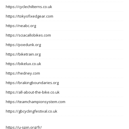
https://cyclechilterns.co.uk
https://tokyofixedgear.com
https://neabc.org
https://sciacallobikes.com
https://poedunk.org
https://biketrain.org
https://bikelux.co.uk
https://hedney.com
https://brakingboundaries.org
https://all-about-the-bike.co.uk
https://teamchampionsystem.com
https://gbcyclingfestival.co.uk
https://u-spin.org/fr/