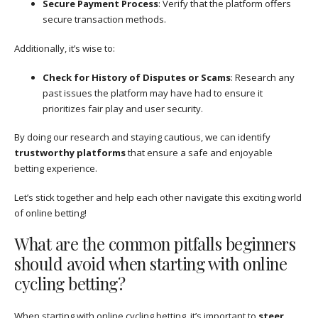
Secure Payment Process
: Verify that the platform offers
secure transaction methods.
Additionally, it’s wise to:
Check for History of Disputes or Scams
: Research any
past issues the platform may have had to ensure it
prioritizes fair play and user security.
By doing our research and staying cautious, we can identify
trustworthy platforms
that ensure a safe and enjoyable
betting experience.
Let’s stick together and help each other navigate this exciting world
of online betting!
What are the common pitfalls beginners
should avoid when starting with online
cycling betting?
When starting with online cycling betting, it’s important to
steer