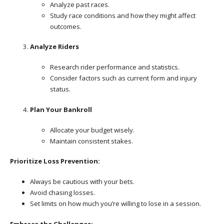
Analyze past races.
Study race conditions and how they might affect
outcomes.
Analyze Riders
Research rider performance and statistics.
Consider factors such as current form and injury
status.
Plan Your Bankroll
Allocate your budget wisely.
Maintain consistent stakes.
Prioritize Loss Prevention:
Always be cautious with your bets.
Avoid chasing losses.
Set limits on how much you’re willing to lose in a session.
Embrace the Challenges: