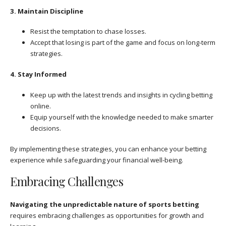
3. Maintain Discipline
Resist the temptation to chase losses.
Accept that losing is part of the game and focus on long-term
strategies.
4. Stay Informed
Keep up with the latest trends and insights in cycling betting
online.
Equip yourself with the knowledge needed to make smarter
decisions.
By implementing these strategies, you can enhance your betting
experience while safeguarding your financial well-being.
Embracing Challenges
Navigating the unpredictable nature of sports betting
requires embracing challenges as opportunities for growth and