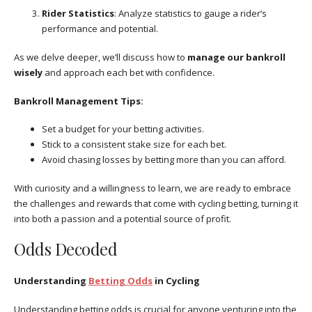
Rider Statistics
: Analyze statistics to gauge a rider’s
performance and potential.
As we delve deeper, we’ll discuss how to
manage our bankroll
wisely
and approach each bet with confidence.
Bankroll Management Tips:
Set a budget for your betting activities.
Stick to a consistent stake size for each bet.
Avoid chasing losses by betting more than you can afford.
With curiosity and a willingness to learn, we are ready to embrace
the challenges and rewards that come with cycling betting, turning it
into both a passion and a potential source of profit.
Odds Decoded
Understanding
Betting Odds
in Cycling
Understanding betting odds is crucial for anyone venturing into the