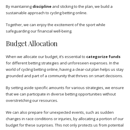
By maintaining
discipline
and sticking to the plan, we build a
sustainable approach to cycling betting online.
Together, we can enjoy the excitement of the sport while
safeguarding our financial well-being.
Budget Allocation
When we allocate our budget, it’s essential to
categorize funds
for different betting strategies and unforeseen expenses. In the
world of cycling betting online, having a clear-cut plan helps us stay
grounded and part of a community that thrives on smart decisions.
By setting aside specific amounts for various strategies, we ensure
that we can participate in diverse betting opportunities without
overstretching our resources.
We can also prepare for unexpected events, such as sudden
changes in race conditions or injuries, by allocating a portion of our
budget for these surprises. This not only protects us from potential