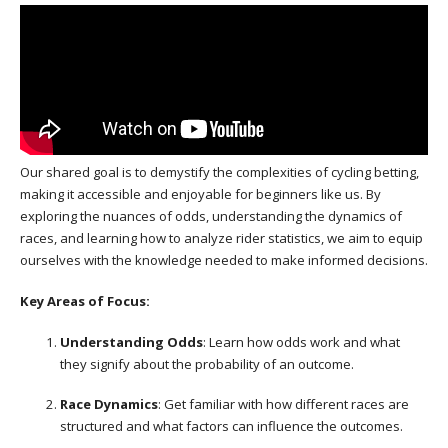
Our shared goal is to demystify the complexities of cycling betting,
making it accessible and enjoyable for beginners like us. By
exploring the nuances of odds, understanding the dynamics of
races, and learning how to analyze rider statistics, we aim to equip
ourselves with the knowledge needed to make informed decisions.
Key Areas of Focus:
Understanding Odds
: Learn how odds work and what
they signify about the probability of an outcome.
Race Dynamics
: Get familiar with how different races are
structured and what factors can influence the outcomes.