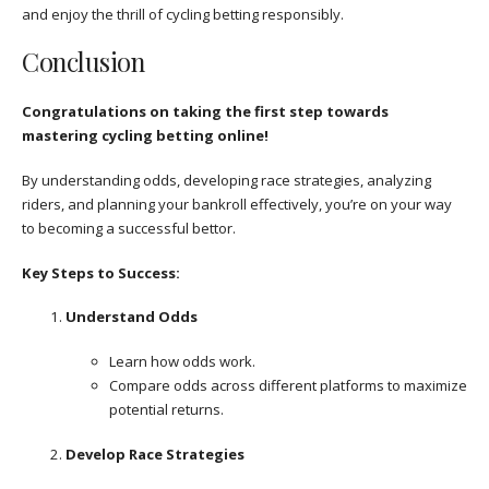
and enjoy the thrill of cycling betting responsibly.
Conclusion
Congratulations on taking the first step towards
mastering cycling betting online!
By understanding odds, developing race strategies, analyzing
riders, and planning your bankroll effectively, you’re on your way
to becoming a successful bettor.
Key Steps to Success:
Understand Odds
Learn how odds work.
Compare odds across different platforms to maximize
potential returns.
Develop Race Strategies