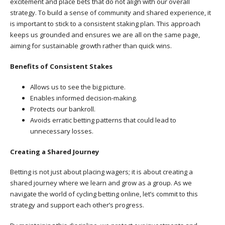
excitement and place bets that do not align with our overall
strategy. To build a sense of community and shared experience, it
is important to stick to a consistent staking plan. This approach
keeps us grounded and ensures we are all on the same page,
aiming for sustainable growth rather than quick wins.
Benefits of Consistent Stakes
Allows us to see the big picture.
Enables informed decision-making.
Protects our bankroll.
Avoids erratic betting patterns that could lead to
unnecessary losses.
Creating a Shared Journey
Betting is not just about placing wagers; it is about creating a
shared journey where we learn and grow as a group. As we
navigate the world of cycling betting online, let’s commit to this
strategy and support each other’s progress.