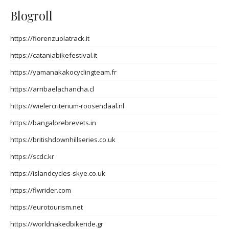
Blogroll
https://fiorenzuolatrack.it
https://cataniabikefestival.it
https://yamanakakocyclingteam.fr
https://arribaelachancha.cl
https://wielercriterium-roosendaal.nl
https://bangalorebrevets.in
https://britishdownhillseries.co.uk
https://scdc.kr
https://islandcycles-skye.co.uk
https://flwrider.com
https://eurotourism.net
https://worldnakedbikeride.gr