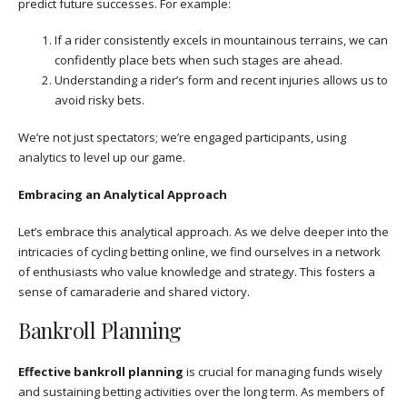
predict future successes. For example:
If a rider consistently excels in mountainous terrains, we can
confidently place bets when such stages are ahead.
Understanding a rider’s form and recent injuries allows us to
avoid risky bets.
We’re not just spectators; we’re engaged participants, using
analytics to level up our game.
Embracing an Analytical Approach
Let’s embrace this analytical approach. As we delve deeper into the
intricacies of cycling betting online, we find ourselves in a network
of enthusiasts who value knowledge and strategy. This fosters a
sense of camaraderie and shared victory.
Bankroll Planning
Effective bankroll planning
is crucial for managing funds wisely
and sustaining betting activities over the long term. As members of