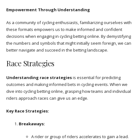
Empowerment Through Understanding
As a community of cycling enthusiasts, familiarizing ourselves with
these formats empowers us to make informed and confident
decisions when engaging in cycling betting online. By demystifying
the numbers and symbols that might initially seem foreign, we can
better navigate and succeed in the betting landscape.
Race Strategies
Understanding race strategies
is essential for predicting
outcomes and making informed bets in cycling events. When we
dive into cycling betting online, grasping how teams and individual
riders approach races can give us an edge.
Key Race Strategies:
Breakaways:
A rider or group of riders accelerates to gain a lead.