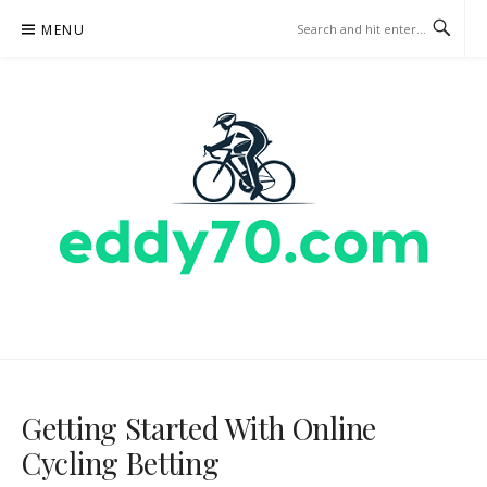
Skip
MENU
to
content
EDDY70.COM – CYCLING
BETTING
Getting Started With Online
Cycling Betting