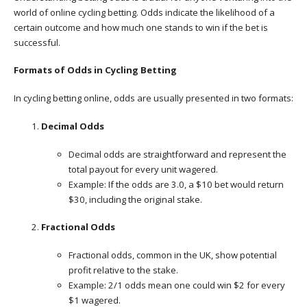
world of online cycling betting. Odds indicate the likelihood of a
certain outcome and how much one stands to win if the bet is
successful.
Formats of Odds in Cycling Betting
In cycling betting online, odds are usually presented in two formats:
Decimal Odds
Decimal odds are straightforward and represent the
total payout for every unit wagered.
Example: If the odds are 3.0, a $10 bet would return
$30, including the original stake.
Fractional Odds
Fractional odds, common in the UK, show potential
profit relative to the stake.
Example: 2/1 odds mean one could win $2 for every
$1 wagered.