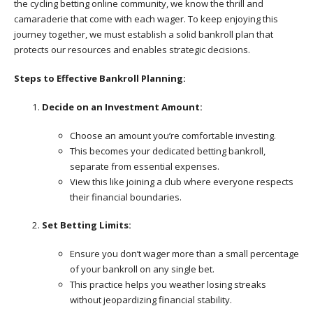
the cycling betting online community, we know the thrill and
camaraderie that come with each wager. To keep enjoying this
journey together, we must establish a solid bankroll plan that
protects our resources and enables strategic decisions.
Steps to Effective Bankroll Planning:
Decide on an Investment Amount:
Choose an amount you’re comfortable investing.
This becomes your dedicated betting bankroll,
separate from essential expenses.
View this like joining a club where everyone respects
their financial boundaries.
Set Betting Limits:
Ensure you don’t wager more than a small percentage
of your bankroll on any single bet.
This practice helps you weather losing streaks
without jeopardizing financial stability.