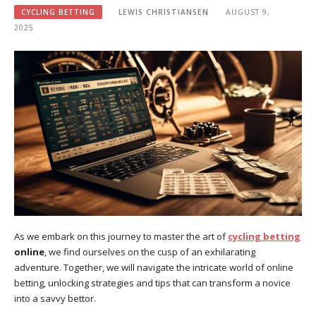
CYCLING BETTING
LEWIS CHRISTIANSEN
AUGUST 9,
2025
As we embark on this journey to master the art of
cycling betting
online
, we find ourselves on the cusp of an exhilarating
adventure. Together, we will navigate the intricate world of online
betting, unlocking strategies and tips that can transform a novice
into a savvy bettor.