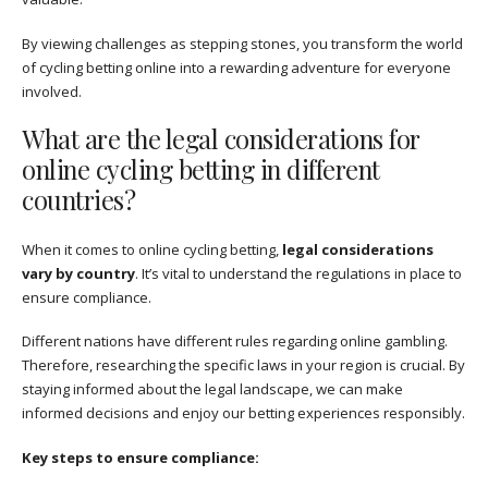
By viewing challenges as stepping stones, you transform the world
of cycling betting online into a rewarding adventure for everyone
involved.
What are the legal considerations for
online cycling betting in different
countries?
When it comes to online cycling betting,
legal considerations
vary by country
. It’s vital to understand the regulations in place to
ensure compliance.
Different nations have different rules regarding online gambling.
Therefore, researching the specific laws in your region is crucial. By
staying informed about the legal landscape, we can make
informed decisions and enjoy our betting experiences responsibly.
Key steps to ensure compliance: