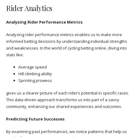
Rider Analytics
Analyzing Rider Performance Metrics
Analyzing rider performance metrics enables us to make more
informed betting decisions by understanding individual strengths
and weaknesses. In the world of cycling betting online, diving into
stats like:
Average speed
Hill-climbing ability
Sprinting prowess
gives us a clearer picture of each rider’s potential in specific races.
This data-driven approach transforms us into part of a savvy
community, enhancing our shared experiences and outcomes.
Predicting Future Successes
By examining past performances, we notice patterns that help us