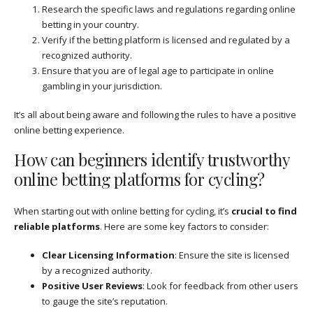
Research the specific laws and regulations regarding online
betting in your country.
Verify if the betting platform is licensed and regulated by a
recognized authority.
Ensure that you are of legal age to participate in online
gambling in your jurisdiction.
It’s all about being aware and following the rules to have a positive
online betting experience.
How can beginners identify trustworthy
online betting platforms for cycling?
When starting out with online betting for cycling, it’s
crucial to find
reliable platforms
. Here are some key factors to consider:
Clear Licensing Information
: Ensure the site is licensed
by a recognized authority.
Positive User Reviews
: Look for feedback from other users
to gauge the site’s reputation.