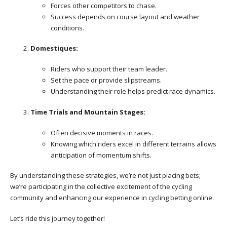
Forces other competitors to chase.
Success depends on course layout and weather
conditions.
Domestiques:
Riders who support their team leader.
Set the pace or provide slipstreams.
Understanding their role helps predict race dynamics.
Time Trials and Mountain Stages:
Often decisive moments in races.
Knowing which riders excel in different terrains allows
anticipation of momentum shifts.
By understanding these strategies, we’re not just placing bets;
we’re participating in the collective excitement of the cycling
community and enhancing our experience in cycling betting online.
Let’s ride this journey together!