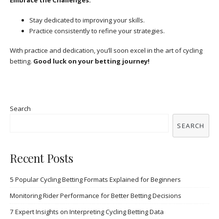
Stay dedicated to improving your skills.
Practice consistently to refine your strategies.
With practice and dedication, you’ll soon excel in the art of cycling
betting.
Good luck on your betting journey!
Search
SEARCH
Recent Posts
5 Popular Cycling Betting Formats Explained for Beginners
Monitoring Rider Performance for Better Betting Decisions
7 Expert Insights on Interpreting Cycling Betting Data