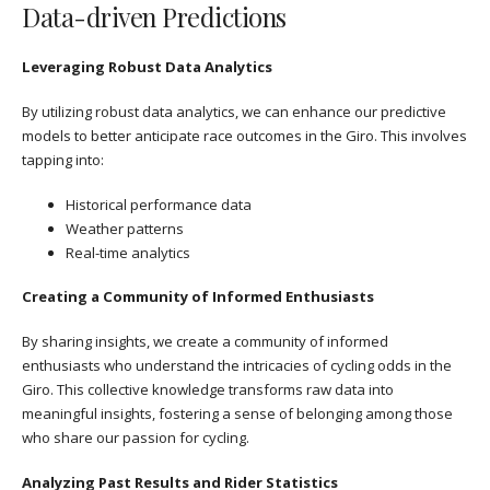
Data-driven Predictions
Leveraging Robust Data Analytics
By utilizing robust data analytics, we can enhance our predictive
models to better anticipate race outcomes in the Giro. This involves
tapping into:
Historical performance data
Weather patterns
Real-time analytics
Creating a Community of Informed Enthusiasts
By sharing insights, we create a community of informed
enthusiasts who understand the intricacies of cycling odds in the
Giro. This collective knowledge transforms raw data into
meaningful insights, fostering a sense of belonging among those
who share our passion for cycling.
Analyzing Past Results and Rider Statistics