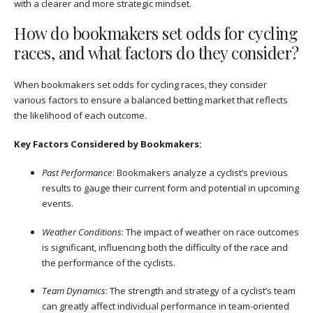
with a clearer and more strategic mindset.
How do bookmakers set odds for cycling
races, and what factors do they consider?
When bookmakers set odds for cycling races, they consider
various factors to ensure a balanced betting market that reflects
the likelihood of each outcome.
Key Factors Considered by Bookmakers:
Past Performance
: Bookmakers analyze a cyclist’s previous
results to gauge their current form and potential in upcoming
events.
Weather Conditions
: The impact of weather on race outcomes
is significant, influencing both the difficulty of the race and
the performance of the cyclists.
Team Dynamics
: The strength and strategy of a cyclist’s team
can greatly affect individual performance in team-oriented