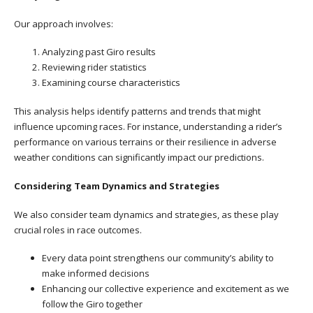
Our approach involves:
Analyzing past Giro results
Reviewing rider statistics
Examining course characteristics
This analysis helps identify patterns and trends that might
influence upcoming races. For instance, understanding a rider’s
performance on various terrains or their resilience in adverse
weather conditions can significantly impact our predictions.
Considering Team Dynamics and Strategies
We also consider team dynamics and strategies, as these play
crucial roles in race outcomes.
Every data point strengthens our community’s ability to
make informed decisions
Enhancing our collective experience and excitement as we
follow the Giro together