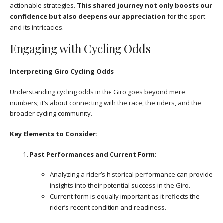
actionable strategies.
This shared journey not only boosts our
confidence but also deepens our appreciation
for the sport
and its intricacies.
Engaging with Cycling Odds
Interpreting Giro Cycling Odds
Understanding cycling odds in the Giro goes beyond mere
numbers; it’s about connecting with the race, the riders, and the
broader cycling community.
Key Elements to Consider:
Past Performances and Current Form:
Analyzing a rider’s historical performance can provide
insights into their potential success in the Giro.
Current form is equally important as it reflects the
rider’s recent condition and readiness.