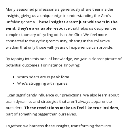
Many seasoned professionals generously share their insider
insights, giving us a unique edge in understanding the Giro’s
unfolding drama.
These insights aren’t just whispers in the
wind; they’re a valuable resource
that helps us decipher the
complex tapestry of cycling odds in the Giro. We feel more
connected to the cycling community, sharing in the collective
wisdom that only those with years of experience can provide.
By tapping into this pool of knowledge, we gain a clearer picture of
potential outcomes. For instance, knowing:
Which riders are in peak form
Who’s struggling with injuries
…can significantly influence our predictions. We also learn about
team dynamics and strategies that aren’t always apparent to
outsiders.
These revelations make us feel like true insiders
,
part of something bigger than ourselves.
Together, we harness these insights, transforming them into