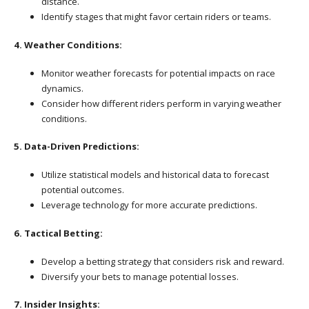
distance.
Identify stages that might favor certain riders or teams.
4. Weather Conditions:
Monitor weather forecasts for potential impacts on race
dynamics.
Consider how different riders perform in varying weather
conditions.
5. Data-Driven Predictions:
Utilize statistical models and historical data to forecast
potential outcomes.
Leverage technology for more accurate predictions.
6. Tactical Betting:
Develop a betting strategy that considers risk and reward.
Diversify your bets to manage potential losses.
7. Insider Insights: