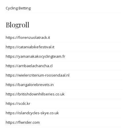
Cycling Betting
Blogroll
https://fiorenzuolatrack.it
https://cataniabikefestival.it
https://yamanakakocyclingteam.fr
https://arribaelachancha.cl
https://wielercriterium-roosendaal.nl
https://bangalorebrevets.in
https://britishdownhillseries.co.uk
https://scdc.kr
https://islandcycles-skye.co.uk
https://flwrider.com