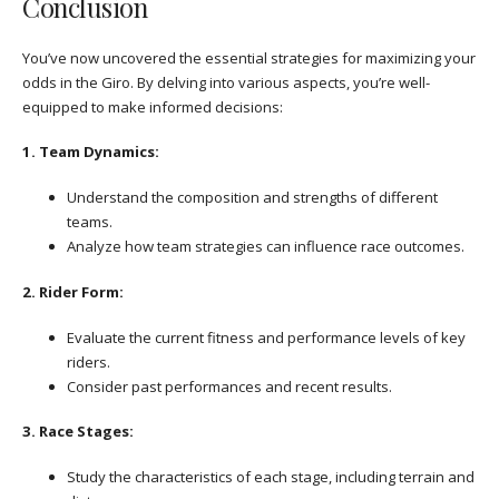
Conclusion
You’ve now uncovered the essential strategies for maximizing your
odds in the Giro. By delving into various aspects, you’re well-
equipped to make informed decisions:
1. Team Dynamics:
Understand the composition and strengths of different
teams.
Analyze how team strategies can influence race outcomes.
2. Rider Form:
Evaluate the current fitness and performance levels of key
riders.
Consider past performances and recent results.
3. Race Stages:
Study the characteristics of each stage, including terrain and