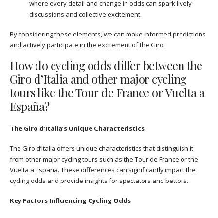
where every detail and change in odds can spark lively
discussions and collective excitement.
By considering these elements, we can make informed predictions
and actively participate in the excitement of the Giro.
How do cycling odds differ between the
Giro d’Italia and other major cycling
tours like the Tour de France or Vuelta a
España?
The Giro d’Italia’s Unique Characteristics
The Giro d’Italia offers unique characteristics that distinguish it
from other major cycling tours such as the Tour de France or the
Vuelta a España. These differences can significantly impact the
cycling odds and provide insights for spectators and bettors.
Key Factors Influencing Cycling Odds