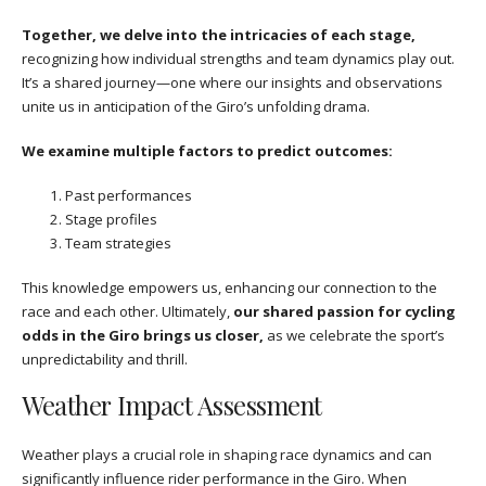
Together, we delve into the intricacies of each stage,
recognizing how individual strengths and team dynamics play out.
It’s a shared journey—one where our insights and observations
unite us in anticipation of the Giro’s unfolding drama.
We examine multiple factors to predict outcomes:
Past performances
Stage profiles
Team strategies
This knowledge empowers us, enhancing our connection to the
race and each other. Ultimately,
our shared passion for cycling
odds in the Giro brings us closer,
as we celebrate the sport’s
unpredictability and thrill.
Weather Impact Assessment
Weather plays a crucial role in shaping race dynamics and can
significantly influence rider performance in the Giro. When