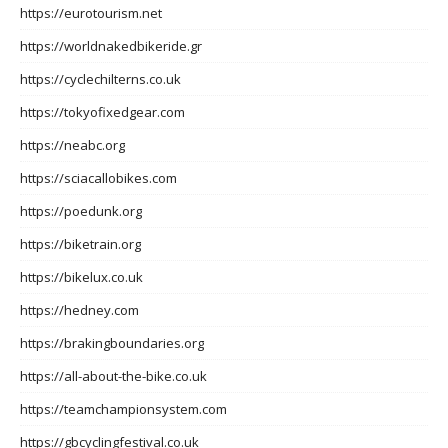
https://eurotourism.net
https://worldnakedbikeride.gr
https://cyclechilterns.co.uk
https://tokyofixedgear.com
https://neabc.org
https://sciacallobikes.com
https://poedunk.org
https://biketrain.org
https://bikelux.co.uk
https://hedney.com
https://brakingboundaries.org
https://all-about-the-bike.co.uk
https://teamchampionsystem.com
https://gbcyclingfestival.co.uk