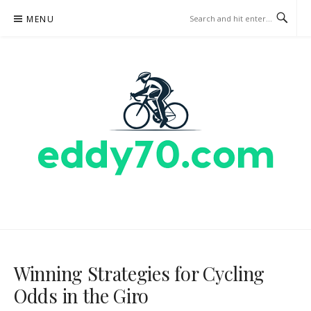
Skip
MENU
to
content
EDDY70.COM – CYCLING
BETTING
Winning Strategies for Cycling
Odds in the Giro