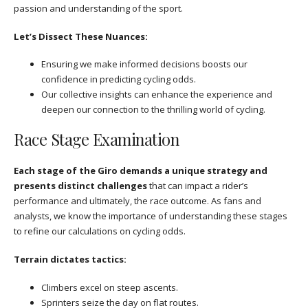
passion and understanding of the sport.
Let’s Dissect These Nuances:
Ensuring we make informed decisions boosts our
confidence in predicting cycling odds.
Our collective insights can enhance the experience and
deepen our connection to the thrilling world of cycling.
Race Stage Examination
Each stage of the Giro demands a unique strategy and
presents distinct challenges
that can impact a rider’s
performance and ultimately, the race outcome. As fans and
analysts, we know the importance of understanding these stages
to refine our calculations on cycling odds.
Terrain dictates tactics:
Climbers excel on steep ascents.
Sprinters seize the day on flat routes.