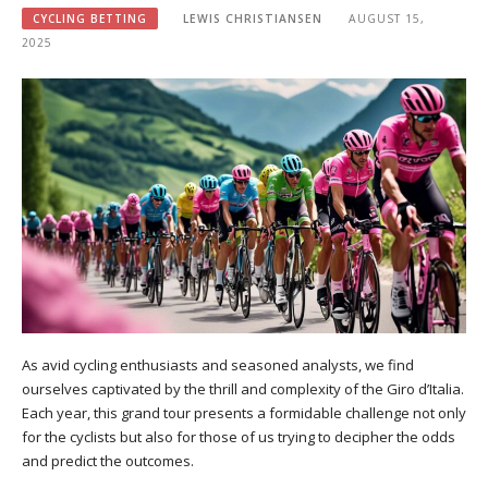
CYCLING BETTING
LEWIS CHRISTIANSEN
AUGUST 15,
2025
As avid cycling enthusiasts and seasoned analysts, we find
ourselves captivated by the thrill and complexity of the Giro d’Italia.
Each year, this grand tour presents a formidable challenge not only
for the cyclists but also for those of us trying to decipher the odds
and predict the outcomes.