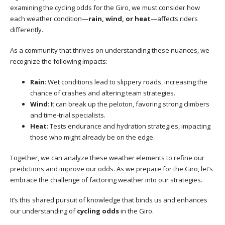
examining the cycling odds for the Giro, we must consider how
each weather condition—
rain, wind, or heat
—affects riders
differently.
As a community that thrives on understanding these nuances, we
recognize the following impacts:
Rain
: Wet conditions lead to slippery roads, increasing the
chance of crashes and altering team strategies.
Wind
: It can break up the peloton, favoring strong climbers
and time-trial specialists.
Heat
: Tests endurance and hydration strategies, impacting
those who might already be on the edge.
Together, we can analyze these weather elements to refine our
predictions and improve our odds. As we prepare for the Giro, let’s
embrace the challenge of factoring weather into our strategies.
It’s this shared pursuit of knowledge that binds us and enhances
our understanding of
cycling odds
in the Giro.