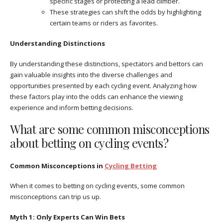
specific stages or protecting a lead climber.
These strategies can shift the odds by highlighting
certain teams or riders as favorites.
Understanding Distinctions
By understanding these distinctions, spectators and bettors can
gain valuable insights into the diverse challenges and
opportunities presented by each cycling event. Analyzing how
these factors play into the odds can enhance the viewing
experience and inform betting decisions.
What are some common misconceptions
about betting on cycling events?
Common Misconceptions in
Cycling Betting
When it comes to betting on cycling events, some common
misconceptions can trip us up.
Myth 1: Only Experts Can Win Bets