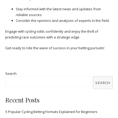
Stay informed with the latest news and updates from
reliable sources.
Consider the opinions and analyses of experts in the field.
Engage with cycling odds confidently and enjoy the thrill of
predicting race outcomes with a strategic edge.
Get ready to ride the wave of success in your betting pursuits!
Search
SEARCH
Recent Posts
5 Popular Cycling Betting Formats Explained for Beginners