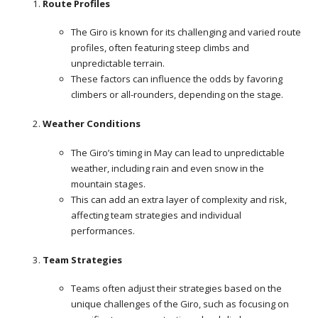
Route Profiles
The Giro is known for its challenging and varied route
profiles, often featuring steep climbs and
unpredictable terrain.
These factors can influence the odds by favoring
climbers or all-rounders, depending on the stage.
Weather Conditions
The Giro’s timing in May can lead to unpredictable
weather, including rain and even snow in the
mountain stages.
This can add an extra layer of complexity and risk,
affecting team strategies and individual
performances.
Team Strategies
Teams often adjust their strategies based on the
unique challenges of the Giro, such as focusing on