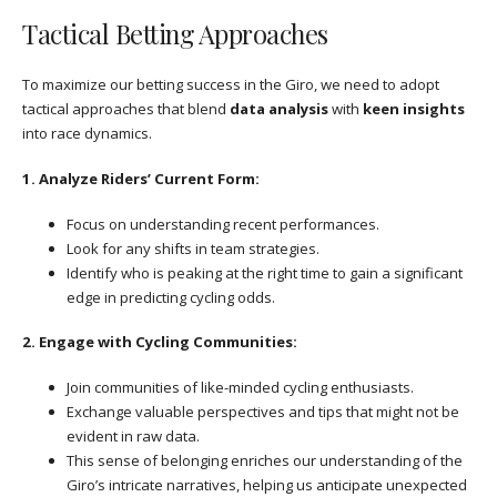
Tactical Betting Approaches
To maximize our betting success in the Giro, we need to adopt
tactical approaches that blend
data analysis
with
keen insights
into race dynamics.
1. Analyze Riders’ Current Form:
Focus on understanding recent performances.
Look for any shifts in team strategies.
Identify who is peaking at the right time to gain a significant
edge in predicting cycling odds.
2. Engage with Cycling Communities:
Join communities of like-minded cycling enthusiasts.
Exchange valuable perspectives and tips that might not be
evident in raw data.
This sense of belonging enriches our understanding of the
Giro’s intricate narratives, helping us anticipate unexpected