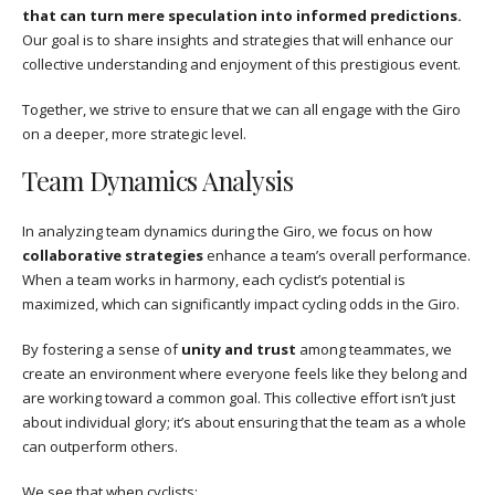
that can turn mere speculation into informed predictions.
Our goal is to share insights and strategies that will enhance our
collective understanding and enjoyment of this prestigious event.
Together, we strive to ensure that we can all engage with the Giro
on a deeper, more strategic level.
Team Dynamics Analysis
In analyzing team dynamics during the Giro, we focus on how
collaborative strategies
enhance a team’s overall performance.
When a team works in harmony, each cyclist’s potential is
maximized, which can significantly impact cycling odds in the Giro.
By fostering a sense of
unity and trust
among teammates, we
create an environment where everyone feels like they belong and
are working toward a common goal. This collective effort isn’t just
about individual glory; it’s about ensuring that the team as a whole
can outperform others.
We see that when cyclists: