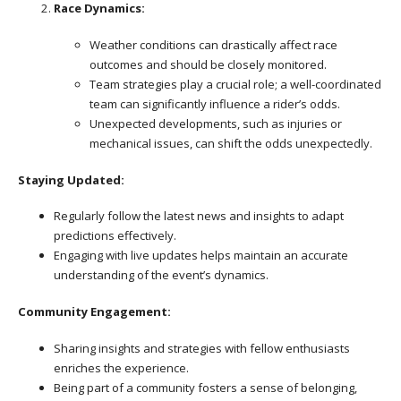
Race Dynamics:
Weather conditions can drastically affect race
outcomes and should be closely monitored.
Team strategies play a crucial role; a well-coordinated
team can significantly influence a rider’s odds.
Unexpected developments, such as injuries or
mechanical issues, can shift the odds unexpectedly.
Staying Updated:
Regularly follow the latest news and insights to adapt
predictions effectively.
Engaging with live updates helps maintain an accurate
understanding of the event’s dynamics.
Community Engagement:
Sharing insights and strategies with fellow enthusiasts
enriches the experience.
Being part of a community fosters a sense of belonging,