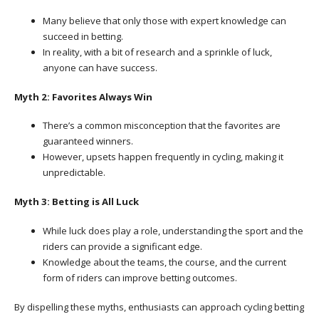
Many believe that only those with expert knowledge can
succeed in betting.
In reality, with a bit of research and a sprinkle of luck,
anyone can have success.
Myth 2: Favorites Always Win
There’s a common misconception that the favorites are
guaranteed winners.
However, upsets happen frequently in cycling, making it
unpredictable.
Myth 3: Betting is All Luck
While luck does play a role, understanding the sport and the
riders can provide a significant edge.
Knowledge about the teams, the course, and the current
form of riders can improve betting outcomes.
By dispelling these myths, enthusiasts can approach cycling betting