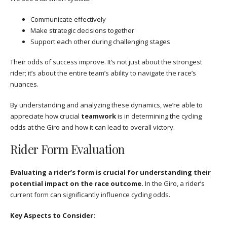
Communicate effectively
Make strategic decisions together
Support each other during challenging stages
Their odds of success improve. It’s not just about the strongest
rider; it’s about the entire team’s ability to navigate the race’s
nuances.
By understanding and analyzing these dynamics, we’re able to
appreciate how crucial
teamwork
is in determining the cycling
odds at the Giro and how it can lead to overall victory.
Rider Form Evaluation
Evaluating a rider’s form is crucial for understanding their
potential impact on the race outcome.
In the Giro, a rider’s
current form can significantly influence cycling odds.
Key Aspects to Consider: