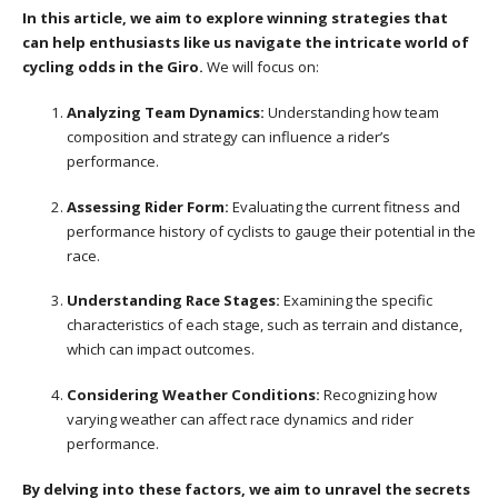
In this article, we aim to explore winning strategies that
can help enthusiasts like us navigate the intricate world of
cycling odds in the Giro.
We will focus on:
Analyzing Team Dynamics:
Understanding how team
composition and strategy can influence a rider’s
performance.
Assessing Rider Form:
Evaluating the current fitness and
performance history of cyclists to gauge their potential in the
race.
Understanding Race Stages:
Examining the specific
characteristics of each stage, such as terrain and distance,
which can impact outcomes.
Considering Weather Conditions:
Recognizing how
varying weather can affect race dynamics and rider
performance.
By delving into these factors, we aim to unravel the secrets