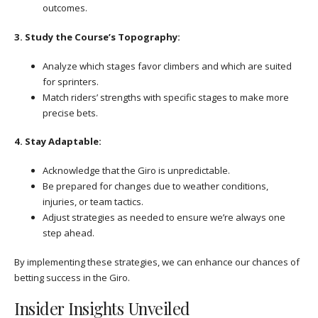
outcomes.
3. Study the Course’s Topography:
Analyze which stages favor climbers and which are suited
for sprinters.
Match riders’ strengths with specific stages to make more
precise bets.
4. Stay Adaptable:
Acknowledge that the Giro is unpredictable.
Be prepared for changes due to weather conditions,
injuries, or team tactics.
Adjust strategies as needed to ensure we’re always one
step ahead.
By implementing these strategies, we can enhance our chances of
betting success in the Giro.
Insider Insights Unveiled