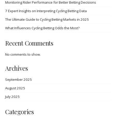
Monitoring Rider Performance for Better Betting Decisions
7 Expert Insights on Interpreting Cycling Betting Data
The Ultimate Guide to Cycling Betting Markets in 2025
What Influences Cycling Betting Odds the Most?
Recent Comments
No comments to show.
Archives
September 2025
August 2025
July 2025
Categories