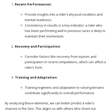
Recent Performances:
Provide insights into a rider’s physical condition and
mental readiness.
Consistency in results is a key indicator; a rider who
has been performing well in previous races is likely to
maintain their momentum.
Recovery and Participation:
Consider factors like recovery from injuries and
participation in recent competitions, which can affect a
rider’s form.
Training and Adaptation:
Training regimens and adaptation to varying terrains
contribute significantly to overall performance.
By analyzing these elements, we can better predict a rider’s
chances in the Giro. This aligns us with others who share our