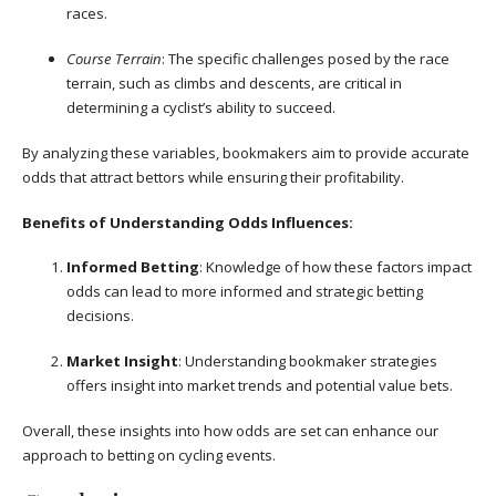
races.
Course Terrain
: The specific challenges posed by the race
terrain, such as climbs and descents, are critical in
determining a cyclist’s ability to succeed.
By analyzing these variables, bookmakers aim to provide accurate
odds that attract bettors while ensuring their profitability.
Benefits of Understanding Odds Influences:
Informed Betting
: Knowledge of how these factors impact
odds can lead to more informed and strategic betting
decisions.
Market Insight
: Understanding bookmaker strategies
offers insight into market trends and potential value bets.
Overall, these insights into how odds are set can enhance our
approach to betting on cycling events.